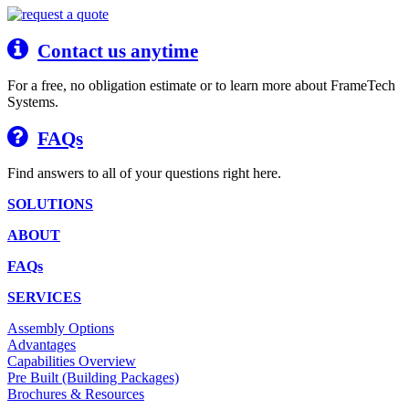
Contact us anytime
For a free, no obligation estimate or to learn more about FrameTech
Systems.
FAQs
Find answers to all of your questions right here.
SOLUTIONS
ABOUT
FAQs
SERVICES
Assembly Options
Advantages
Capabilities Overview
Pre Built (Building Packages)
Brochures & Resources