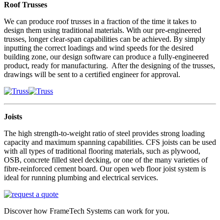
Roof Trusses
We can produce roof trusses in a fraction of the time it takes to
design them using traditional materials. With our pre-engineered
trusses, longer clear-span capabilities can be achieved. By simply
inputting the correct loadings and wind speeds for the desired
building zone, our design software can produce a fully-engineered
product, ready for manufacturing. After the designing of the trusses,
drawings will be sent to a certified engineer for approval.
Joists
The high strength-to-weight ratio of steel provides strong loading
capacity and maximum spanning capabilities. CFS joists can be used
with all types of traditional flooring materials, such as plywood,
OSB, concrete filled steel decking, or one of the many varieties of
fibre-reinforced cement board. Our open web floor joist system is
ideal for running plumbing and electrical services.
Discover how FrameTech Systems can work for you.