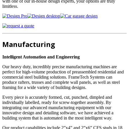
with one of our in-house design experts, your options are truly
limitless.
Manufacturing
Intelligent Automation and Engineering
Our heavy duty, incredibly precise manufacturing machines are
perfect for high-volume production of preassembled residential and
commercial steel building solutions. FrameTech Systems can
produce rafters, trusses and complete wall panels, as well as steel
framing for a wide variety of building designs.
Every piece is accurately formed, cut, punched, dimpled and
individually labelled, ready for screw-together assembly. By
integrating our advanced manufacturing equipment with our
innovative design and detailing software, we have achieved a
building system that is automated in the most intelligent way.
Our product capabilities include 2”x4” and 2”x6” CFS studs in 18