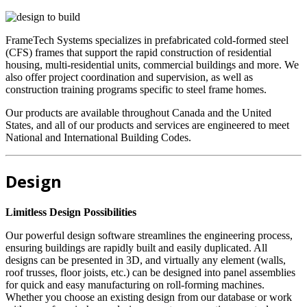
FrameTech Systems specializes in prefabricated cold-formed steel
(CFS) frames that support the rapid construction of residential
housing, multi-residential units, commercial buildings and more. We
also offer project coordination and supervision, as well as
construction training programs specific to steel frame homes.
Our products are available throughout Canada and the United
States, and all of our products and services are engineered to meet
National and International Building Codes.
Design
Limitless Design Possibilities
Our powerful design software streamlines the engineering process,
ensuring buildings are rapidly built and easily duplicated. All
designs can be presented in 3D, and virtually any element (walls,
roof trusses, floor joists, etc.) can be designed into panel assemblies
for quick and easy manufacturing on roll-forming machines.
Whether you choose an existing design from our database or work