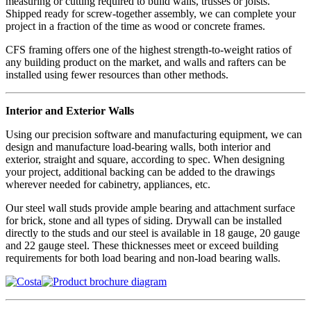
measuring or cutting required to build walls, trusses or joists.
Shipped ready for screw-together assembly, we can complete your
project in a fraction of the time as wood or concrete frames.
CFS framing offers one of the highest strength-to-weight ratios of
any building product on the market, and walls and rafters can be
installed using fewer resources than other methods.
Interior and Exterior Walls
Using our precision software and manufacturing equipment, we can
design and manufacture load-bearing walls, both interior and
exterior, straight and square, according to spec. When designing
your project, additional backing can be added to the drawings
wherever needed for cabinetry, appliances, etc.
Our steel wall studs provide ample bearing and attachment surface
for brick, stone and all types of siding. Drywall can be installed
directly to the studs and our steel is available in 18 gauge, 20 gauge
and 22 gauge steel. These thicknesses meet or exceed building
requirements for both load bearing and non-load bearing walls.