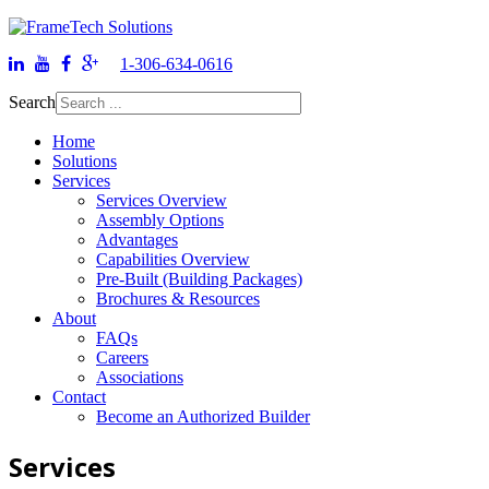
1-306-634-0616
Search
Home
Solutions
Services
Services Overview
Assembly Options
Advantages
Capabilities Overview
Pre-Built (Building Packages)
Brochures & Resources
About
FAQs
Careers
Associations
Contact
Become an Authorized Builder
Services