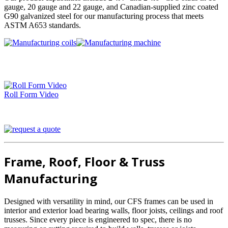
gauge, 20 gauge and 22 gauge, and Canadian-supplied zinc coated
G90 galvanized steel for our manufacturing process that meets
ASTM A653 standards.
Roll Form Video
Frame, Roof, Floor & Truss
Manufacturing
Designed with versatility in mind, our CFS frames can be used in
interior and exterior load bearing walls, floor joists, ceilings and roof
trusses. Since every piece is engineered to spec, there is no