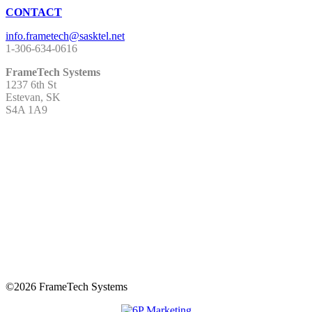
CONTACT
1-306-634-0616
FrameTech Systems
1237 6th St
Estevan, SK
S4A 1A9
©
2026 FrameTech Systems